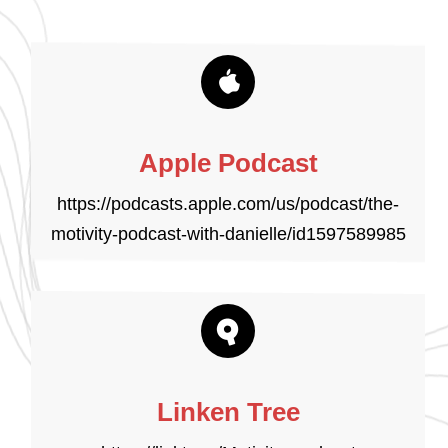
Apple Podcast
https://podcasts.apple.com/us/podcast/the-
motivity-podcast-with-danielle/id1597589985
Linken Tree