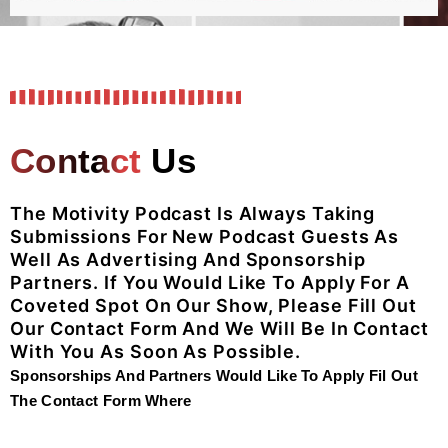
Contact
Us
The Motivity Podcast Is Always Taking
Submissions For New Podcast Guests As
Well As Advertising And Sponsorship
Partners.
If You Would Like To Apply For A
Coveted Spot On Our Show, Please Fill Out
Our Contact Form And We Will Be In Contact
With You As Soon As Possible.
Sponsorships And Partners Would Like To Apply Fil Out
The Contact Form Where