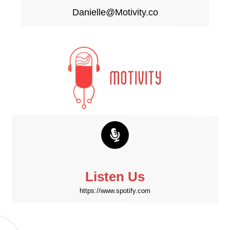
Danielle@Motivity.co
Listen Us
https://www.spotify.com