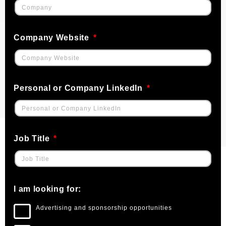
Company Website
Personal or Company LinkedIn
Job Title
I am looking for:
Advertising and sponsorship opportunities