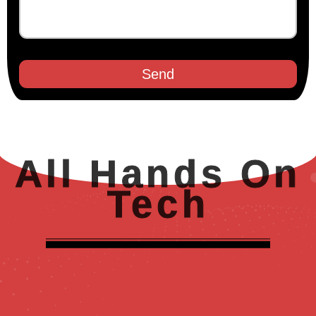
Send
All Hands On
Tech