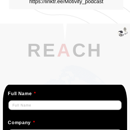
https://linktr.ee/Motivity_podcast
RE
A
CH
Full Name
Company