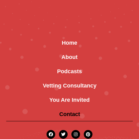
Home
About
Podcasts
Vetting Consultancy
You Are Invited
Contact