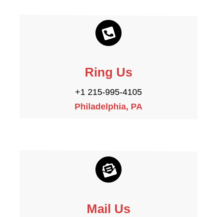
Ring Us
+1 215-995-4105
Philadelphia, PA
Mail Us