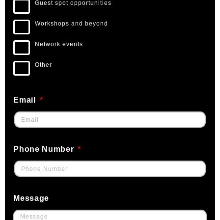
Guest spot opportunities
Workshops and beyond
Network events
Other
Email
Phone Number
Message