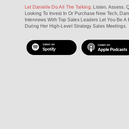
Let Danielle Do All The Talking.
Listen. Assess. 
Looking To Invest In Or Purchase New Tech, Dani
Interviews With Top Sales Leaders Let You Be A 
During Her High-Level Strategy Sales Meetings.