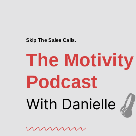
Skip The Sales Calls.
The Motivity
Podcast
With Danielle