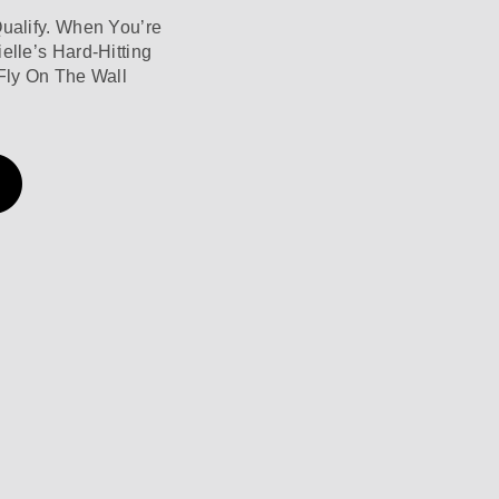
Qualify. When You’re
elle’s Hard-Hitting
Fly On The Wall